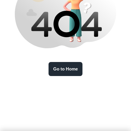
Go to Home